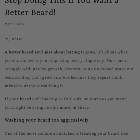
Stop Doing This If You Want a
Better Beard!
MAY 8, 2026
Share
A better beard isn’t just about letting it grow.
It’s about what
you do, and what you stop doing, every single day. Most men
struggle with patchy growth, dryness, or an unshaped beard not
because they can’t grow one, but because they repeat small
mistakes without realizing it.
If your beard isn’t looking as full, soft, or sharp as you want,
you might be doing one (or more) of these:
Washing your beard too aggressively.
One of the most common mistakes is treating your beard like