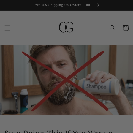
Skip to
Free U.S Shipping On Orders $100+
content
Cart