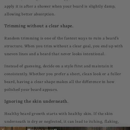
apply it is after a shower when your beard is slightly damp,
allowing better absorption.
Trimming without a clear shape.
Random trimming is one of the fastest ways to ruin a beard’s
structure. When you trim without a clear goal, you end up with
uneven lines and a beard that never looks intentional.
Instead of guessing, decide on a style first and maintain it
consistently. Whether you prefer a short, clean look or a fuller
beard, having a clear shape makes all the difference in how
polished your beard appears.
Ignoring the skin underneath.
Healthy beard growth starts with healthy skin. If the skin
underneath is dry or neglected, it can lead to itching, flaking,
Hang on a second!
and uneven growth, no matter how well you care for the hair