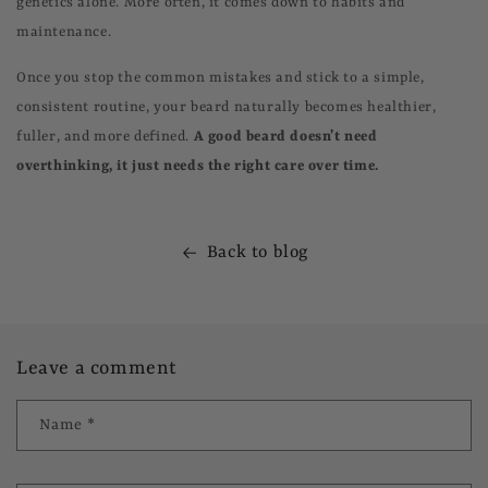
genetics alone. More often, it comes down to habits and
maintenance.
Once you stop the common mistakes and stick to a simple,
consistent routine, your beard naturally becomes healthier,
fuller, and more defined.
A good beard doesn’t need
overthinking, it just needs the right care over time.
Back to blog
Leave a comment
Name
*