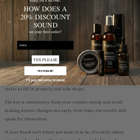
HOW DOES A
itself.
20% DISCOUNT
Taking care of your skin doesn’t need to be complicated. Gentle
SOUND
exfoliation once or twice a week and regular moisturizing can
on your first order?
significantly improve both comfort and beard quality.
email
Expecting instant results.
YES PLEASE
Beard growth takes time, and this is where many people lose
YES PLEASE!
patience. Early stages often look uneven or patchy, but that is
I'll pay full price instead
completely normal. A beard usually needs several weeks before it
starts to fill in properly and take shape.
The key is consistency. Keep your routine steady and avoid
making drastic changes too early. Over time, the results will
speak for themselves.
If your beard isn’t where you want it to be, it’s rarely about