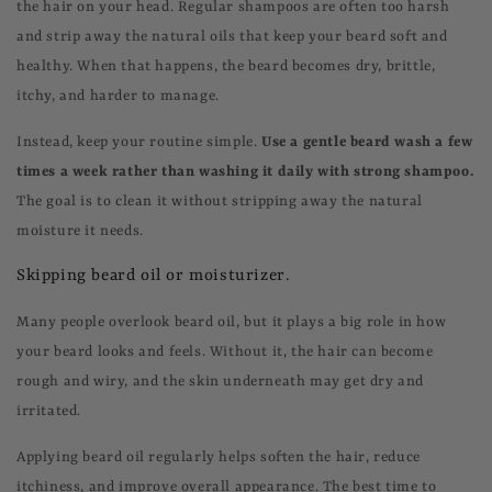
the hair on your head. Regular shampoos are often too harsh
and strip away the natural oils that keep your beard soft and
healthy. When that happens, the beard becomes dry, brittle,
itchy, and harder to manage.
Instead, keep your routine simple.
Use a gentle beard wash a few
times a week rather than washing it daily with strong shampoo.
The goal is to clean it without stripping away the natural
moisture it needs.
Skipping beard oil or moisturizer.
Many people overlook beard oil, but it plays a big role in how
your beard looks and feels. Without it, the hair can become
rough and wiry, and the skin underneath may get dry and
irritated.
Applying beard oil regularly helps soften the hair, reduce
itchiness, and improve overall appearance. The best time to