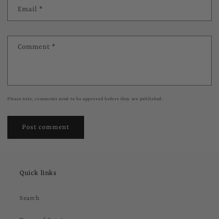
Email
*
Comment
*
Please note, comments need to be approved before they are published.
Quick links
Search