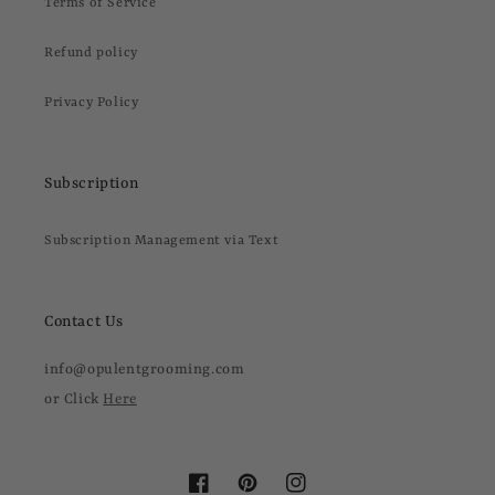
Terms of Service
Refund policy
Privacy Policy
Subscription
Subscription Management via Text
Contact Us
info@opulentgrooming.com
or Click
Here
Facebook
Pinterest
Instagram