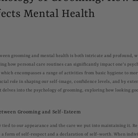
ects Mental Health
ween grooming and mental health is both intricate and profound, w
ting how personal care routines can significantly impact one's psyc
 which encompasses a range of activities from basic hygiene to mo
ucial role in shaping our self-image, confidence levels, and by exte
st delves into the psychology of grooming, exploring how looking go
etween Grooming and Self-Esteem
y tied to our appearance and the care we put into maintaining it. R
s a form of self-respect and a declaration of self-worth. When indiv