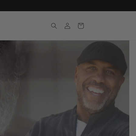
Log
Cart
in