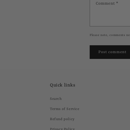
Comment
*
Please note, comments ne
Quick links
Search
Terms of Service
Refund policy
Privacy Policy