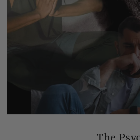
The Psy