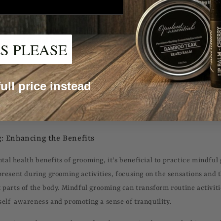
groomed in the mirror can provide an immediate mood boost, contr
fe.
nce and Social Perception:
Grooming can significantly affect how 
S PLEASE
they are perceived by others. Looking well-groomed can enhance on
mproving interpersonal interactions and potentially opening doors to
 full price instead
utine:
For individuals facing mental health challenges such as depr
an offer a sense of structure and normalcy. The routine can serve a
 sense of accomplishment.
: Enhancing the Benefits
al health benefits of grooming, it's beneficial to practice mindful
 present during grooming activities, focusing on the sensations and 
t parts of the body. Mindful grooming can transform routine activiti
self-awareness and promoting a sense of tranquility.