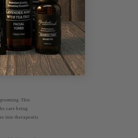
ibuting to a more
individuals perceive
e's confidence in
 new opportunities.
ession, establishing
s a small, achievable
 grooming. This
the care being
es into therapeutic