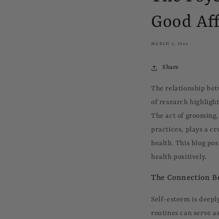
Good Aff
MARCH 5, 2024
Share
The relationship bet
of research highligh
The act of grooming,
practices, plays a cr
health. This blog po
health positively.
The Connection B
Self-esteem is deepl
routines can serve a