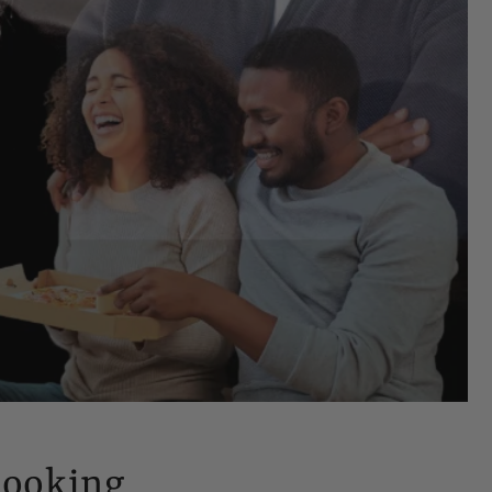
Looking