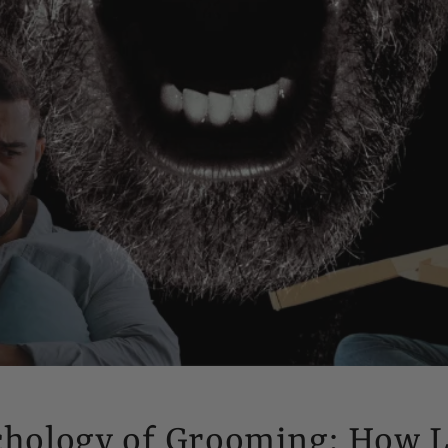
chology of Grooming: How 