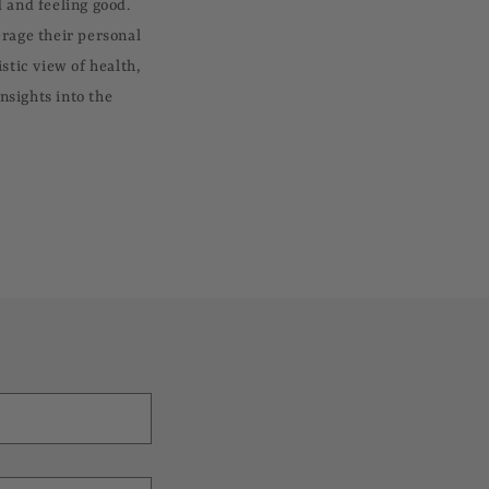
 and feeling good.
erage their personal
stic view of health,
nsights into the