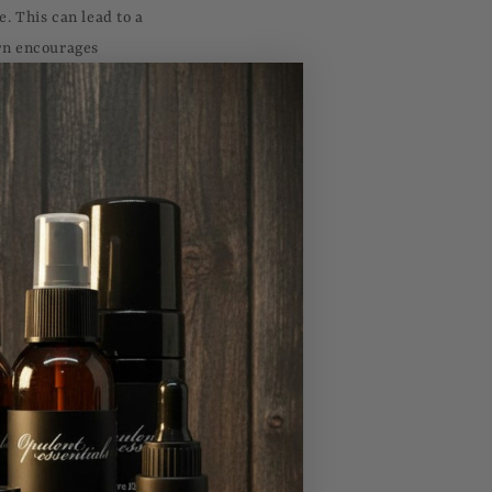
e. This can lead to a
urn encourages
ure are ubiquitous,
indfulness that
ain that one is
fect, serving as a
editative state,
herently uplifting.