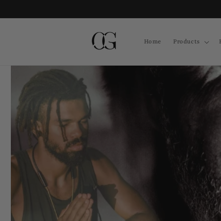
Skip to
content
Home
Products