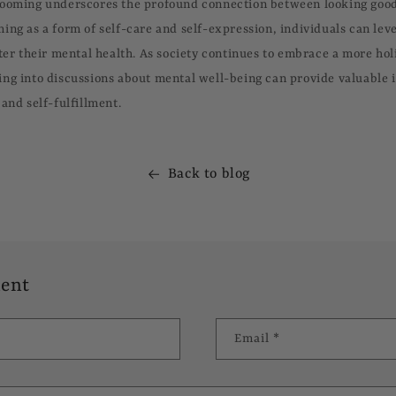
rooming underscores the profound connection between looking good
ing as a form of self-care and self-expression, individuals can lev
ter their mental health. As society continues to embrace a more holi
ng into discussions about mental well-being can provide valuable i
and self-fulfillment.
Back to blog
ent
Email
*