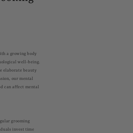
ith a growing body
hological well-being.
re elaborate beauty
nsion, our mental
od can affect mental
egular grooming
iduals invest time