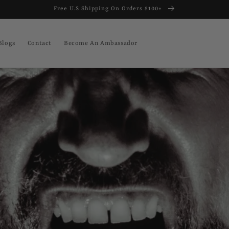
Free U.S Shipping On Orders $100+
Blogs
Contact
Become An Ambassador