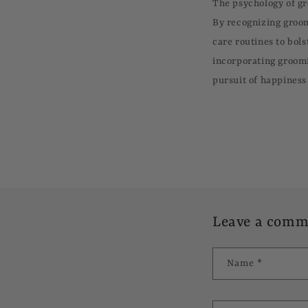
The psychology of g
By recognizing groom
care routines to bols
incorporating groomi
pursuit of happiness 
Leave a comm
Name
*