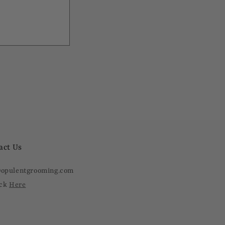
act Us
@opulentgrooming.com
ick
Here