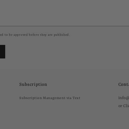
ed to be approved before they are published.
Subscription
Cont
info
Subscription Management via Text
or Cl