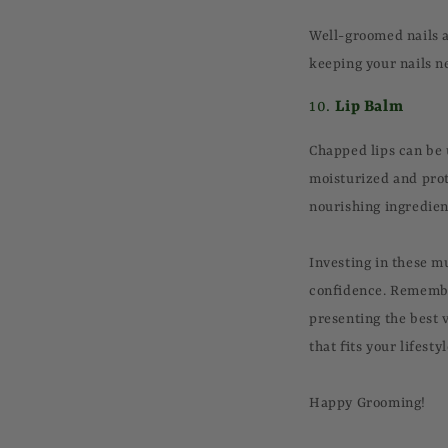
Well-groomed nails ar
keeping your nails ne
10.
Lip Balm
Chapped lips can be 
moisturized and pro
nourishing ingredien
Investing in these m
confidence. Remember
presenting the best v
that fits your lifest
Happy Grooming!