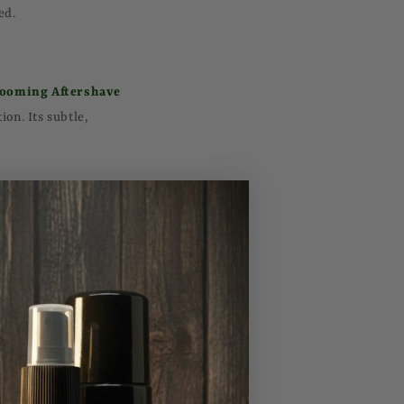
ed.
ooming Aftershave
on. Its subtle,
 also moisturizes the
at soften and nourish
ves dirt and excess
od Facial Cleanser
alized.