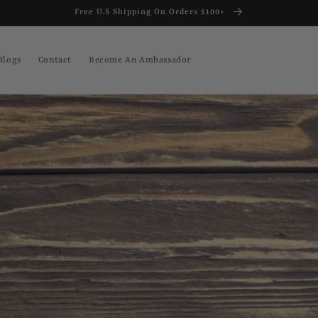
Free U.S Shipping On Orders $100+
Blogs
Contact
Become An Ambassador