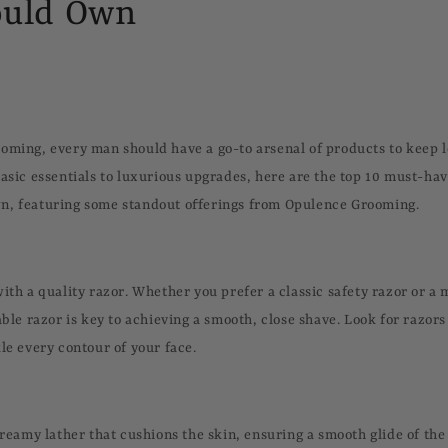
uld Own
oming, every man should have a go-to arsenal of products to keep 
basic essentials to luxurious upgrades, here are the top 10 must-h
n, featuring some standout offerings from Opulence Grooming.
with a quality razor. Whether you prefer a classic safety razor or 
able razor is key to achieving a smooth, close shave. Look for razors 
le every contour of your face.
 creamy lather that cushions the skin, ensuring a smooth glide of th