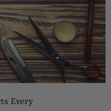
ts Every