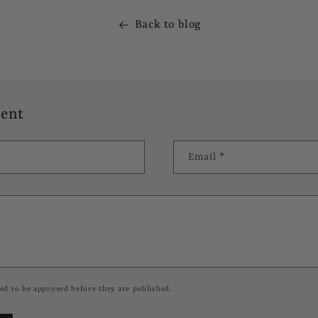
Back to blog
ent
Email
*
ed to be approved before they are published.