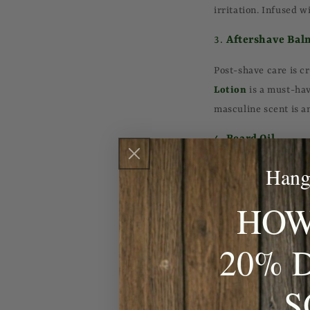
irritation. Infused w
3.
Aftershave Bal
Post-shave care is cr
Lotion
is a must-hav
masculine scent is a
4.
Beard Oil
Hang
For those who sport f
skin underneath. Th
HOW
both your beard and
5.
Facial Cleanser
20% 
A good facial cleanse
S
oil without stripping
is perfect for deep c