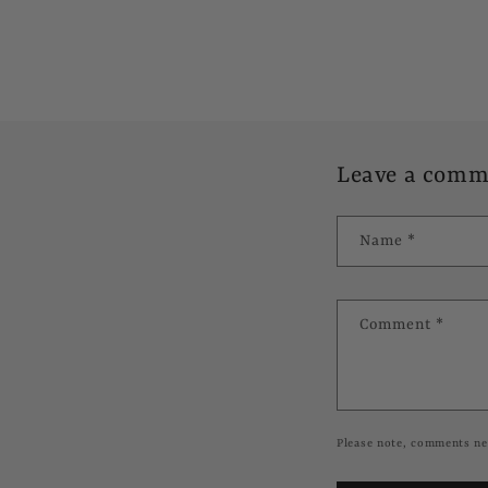
Leave a comm
Name
*
Comment
*
Please note, comments ne