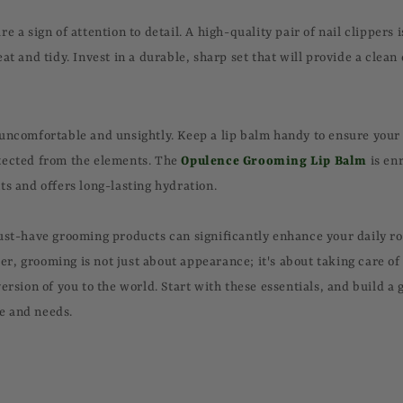
e a sign of attention to detail. A high-quality pair of nail clippers i
at and tidy. Invest in a durable, sharp set that will provide a clean
uncomfortable and unsightly. Keep a lip balm handy to ensure your 
tected from the elements. The
Opulence Grooming Lip Balm
is en
ts and offers long-lasting hydration.
ust-have grooming products can significantly enhance your daily r
, grooming is not just about appearance; it's about taking care of
ersion of you to the world. Start with these essentials, and build a
yle and needs.