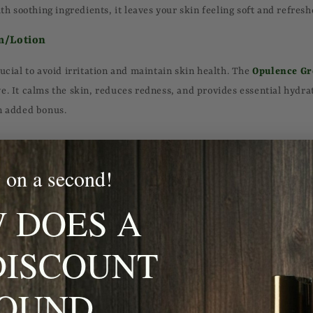
ith soothing ingredients, it leaves your skin feeling soft and refresh
m/Lotion
ucial to avoid irritation and maintain skin health. The
Opulence Gr
e. It calms the skin, reduces redness, and provides essential hydrati
n added bonus.
 on a second!
acial hair, beard oil is essential. It not only tames unruly hairs but
e
Opulence Grooming Beard Oil
is formulated with natural oils th
 DOES A
 skin, promoting healthy growth and a well-groomed appearance.
DISCOUNT
r is the foundation of any skincare routine. Look for one that remo
OUND
 your skin of its natural moisture. The
Opulence Grooming Rosewo
leansing and detoxifying your skin, leaving it feeling fresh and revit