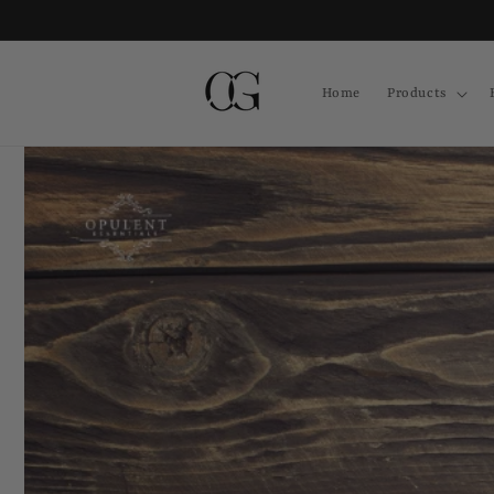
Skip to
content
Home
Products