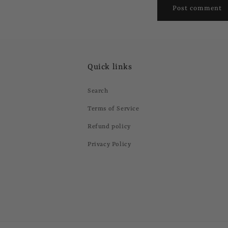
Quick links
Search
Terms of Service
Refund policy
Privacy Policy