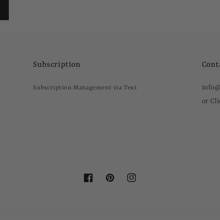
Subscription
Cont
info
Subscription Management via Text
or Cl
Facebook
Pinterest
Instagram