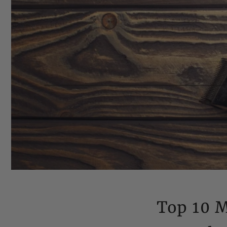
Top 10 