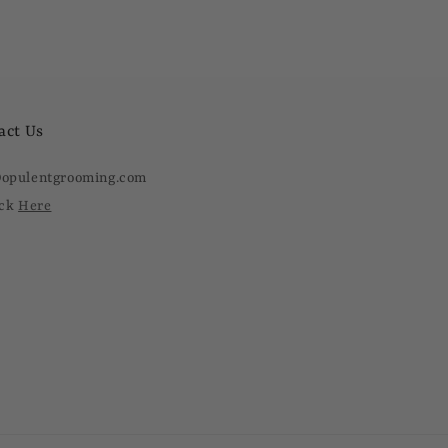
act Us
@opulentgrooming.com
ick
Here