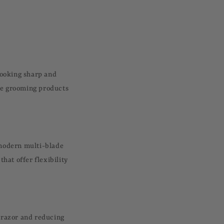
looking sharp and
ave grooming products
a modern multi-blade
that offer flexibility
e razor and reducing