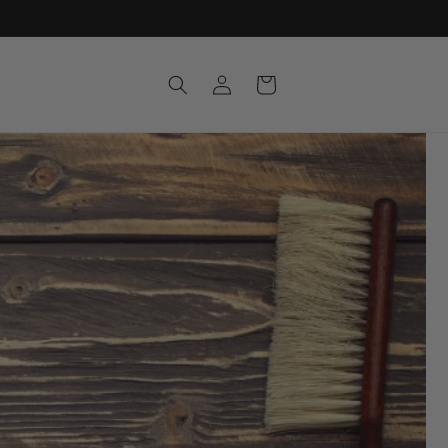
Log
Cart
in