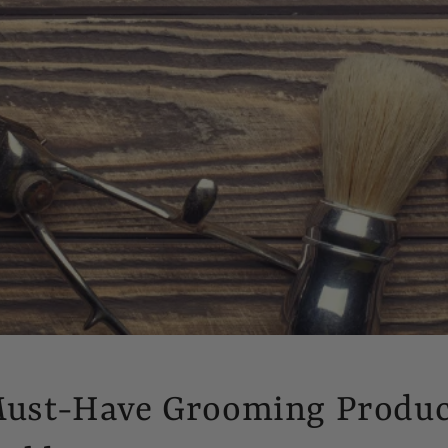
Must-Have Grooming Produc