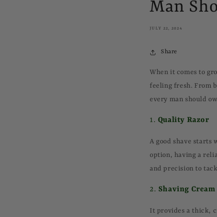
Man Sho
JULY 22, 2024
Share
When it comes to gro
feeling fresh. From 
every man should ow
1.
Quality Razor
A good shave starts 
option, having a reli
and precision to tack
2.
Shaving Cream
It provides a thick,