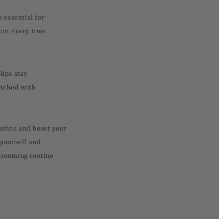
s essential for
 cut every time.
lips stay
riched with
outine and boost your
 yourself and
 grooming routine