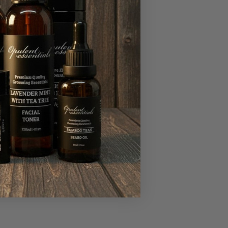
supple but also
that suits your skin
l oils can enhance
y, or roll-on,
h natural ingredients