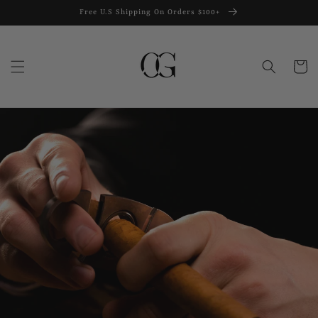
Skip to
Free U.S Shipping On Orders $100+
content
Cart