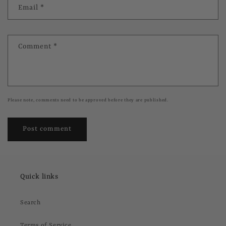
Email
*
Comment
*
Please note, comments need to be approved before they are published.
Quick links
Search
Terms of Service