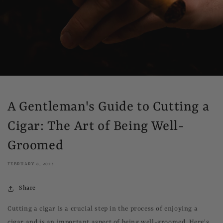
A Gentleman's Guide to Cutting a
Cigar: The Art of Being Well-
Groomed
FEBRUARY 8, 2023
Share
Cutting a cigar is a crucial step in the process of enjoying a
cigar and is an important aspect of being well-groomed. Here's