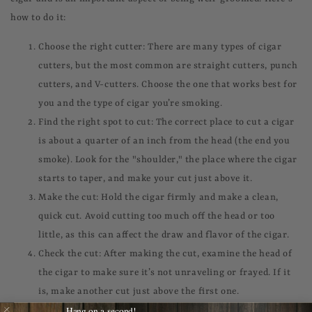
how to do it:
Choose the right cutter: There are many types of cigar
cutters, but the most common are straight cutters, punch
cutters, and V-cutters. Choose the one that works best for
you and the type of cigar you’re smoking.
Find the right spot to cut: The correct place to cut a cigar
is about a quarter of an inch from the head (the end you
smoke). Look for the "shoulder," the place where the cigar
starts to taper, and make your cut just above it.
Make the cut: Hold the cigar firmly and make a clean,
quick cut. Avoid cutting too much off the head or too
little, as this can affect the draw and flavor of the cigar.
Check the cut: After making the cut, examine the head of
the cigar to make sure it’s not unraveling or frayed. If it
is, make another cut just above the first one.
Hang on a second!
Light up: Once you've made a clean cut, it's time to light