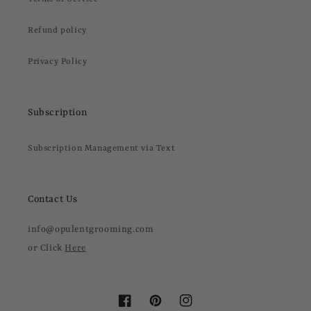
Refund policy
Privacy Policy
Subscription
Subscription Management via Text
Contact Us
info@opulentgrooming.com
or Click
Here
Facebook
Pinterest
Instagram