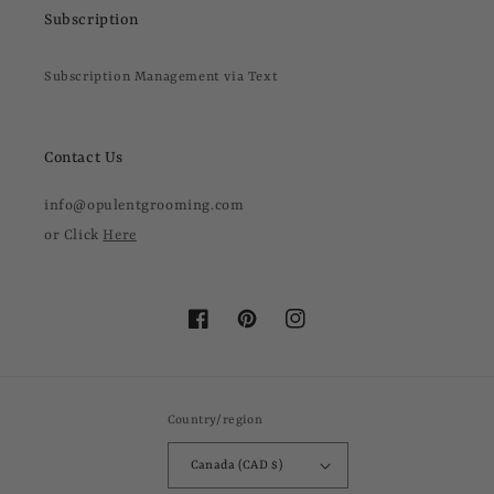
Subscription
Subscription Management via Text
Contact Us
info@opulentgrooming.com
or Click
Here
Facebook
Pinterest
Instagram
Country/region
Canada (CAD $)