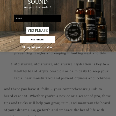
SOUND
on your first order?
Wash Regularly: Just like the hair on your head, your
beard needs regular washing to stay clean and healthy.
email
Use a mild beard shampoo and conditioner to keep it fresh
and soft.
YES PLEASE
Brush and Comb Daily: Regular brushing and combing
YES PLEASE!
help distribute natural oils evenly throughout your beard,
I'll pay full price instead
preventing tangles and keeping it looking neat and tidy.
Moisturize, Moisturize, Moisturize: Hydration is key to a
healthy beard. Apply beard oil or balm daily to keep your
facial hair moisturized and prevent dryness and itchiness.
And there you have it, folks – your comprehensive guide to
beard care 101! Whether you're a novice or a seasoned pro, these
tips and tricks will help you grow, trim, and maintain the beard
of your dreams. So, go forth and embrace the beard life with