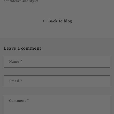
confidence and style!
Back to blog
Leave a comment
Name
*
Email
*
Comment
*