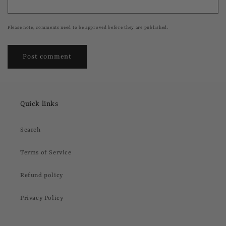
Please note, comments need to be approved before they are published.
Quick links
Search
Terms of Service
Refund policy
Privacy Policy