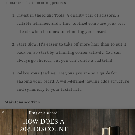
to master the trimming process:
Invest in the Right Tools: A quality pair of scissors, a
reliable trimmer, and a fine-toothed comb are your best
friends when it comes to trimming your beard.
Start Slow: It's easier to take off more hair than to put it
back on, so start by trimming conservatively. You can
always go shorter, but you can't undo a bad trim!
Follow Your Jawline: Use your jawline as a guide for
shaping your beard. A well-defined jawline adds structure
and symmetry to your facial hair.
Maintenance Tips
Hang on a second!
Congratulations, you've grown and trimmed your beard to
HOW DOES A
perfection! Now, it's time to keep it looking sharp with these
20% DISCOUNT
maintenance tips: