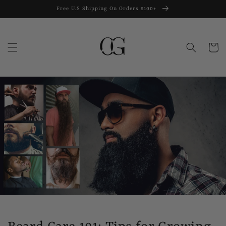
Skip to
Free U.S Shipping On Orders $100+
content
Cart