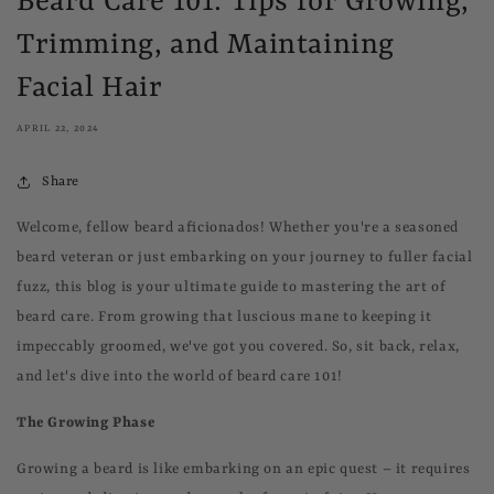
Beard Care 101: Tips for Growing,
Trimming, and Maintaining
Facial Hair
APRIL 22, 2024
Share
Welcome, fellow beard aficionados! Whether you're a seasoned
beard veteran or just embarking on your journey to fuller facial
fuzz, this blog is your ultimate guide to mastering the art of
beard care. From growing that luscious mane to keeping it
impeccably groomed, we've got you covered. So, sit back, relax,
and let's dive into the world of beard care 101!
The Growing Phase
Growing a beard is like embarking on an epic quest – it requires