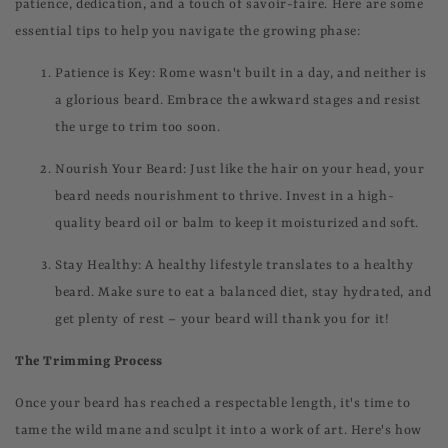
patience, dedication, and a touch of savoir-faire. Here are some
essential tips to help you navigate the growing phase:
Patience is Key: Rome wasn't built in a day, and neither is
a glorious beard. Embrace the awkward stages and resist
the urge to trim too soon.
Nourish Your Beard: Just like the hair on your head, your
beard needs nourishment to thrive. Invest in a high-
quality beard oil or balm to keep it moisturized and soft.
Stay Healthy: A healthy lifestyle translates to a healthy
beard. Make sure to eat a balanced diet, stay hydrated, and
get plenty of rest – your beard will thank you for it!
The Trimming Process
Once your beard has reached a respectable length, it's time to
tame the wild mane and sculpt it into a work of art. Here's how