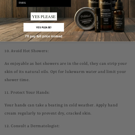
email
9.
Eyes Need Care, Too:
YES PLEASE
The skin around your eyes is delicate and prone to dryness.
YES PLEASE!
Consider using an eye cream to keep this area hydrated and
I'll pay full price instead
reduce puffiness.
10.
Avoid Hot Showers:
As enjoyable as hot showers are in the cold, they can strip your
skin of its natural oils. Opt for lukewarm water and limit your
shower time.
11.
Protect Your Hands:
Your hands can take a beating in cold weather. Apply hand
cream regularly to prevent dry, cracked skin.
12.
Consult a Dermatologist: