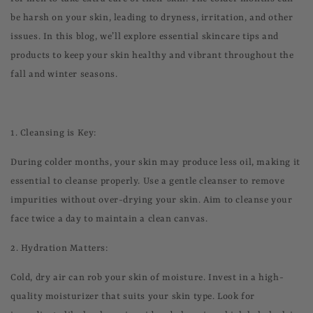
be harsh on your skin, leading to dryness, irritation, and other
issues. In this blog, we’ll explore essential skincare tips and
products to keep your skin healthy and vibrant throughout the
fall and winter seasons.
1.
Cleansing is Key:
During colder months, your skin may produce less oil, making it
essential to cleanse properly. Use a gentle cleanser to remove
impurities without over-drying your skin. Aim to cleanse your
face twice a day to maintain a clean canvas.
2.
Hydration Matters:
Cold, dry air can rob your skin of moisture. Invest in a high-
quality moisturizer that suits your skin type. Look for