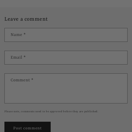
Leave a comment
Name
*
Email
*
Comment
*
Please note, comments need to be approved before they are published.