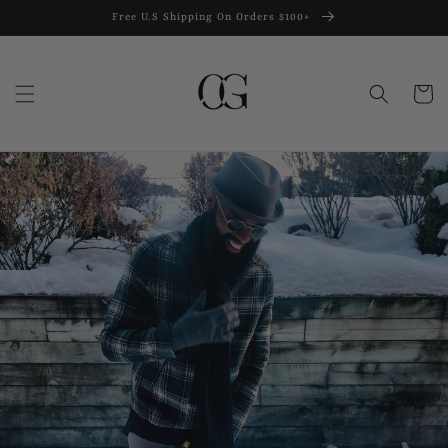
Skip to
Free U.S Shipping On Orders $100+
content
Cart