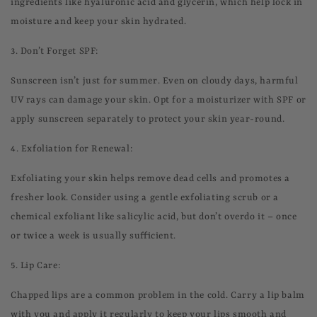
ingredients like hyaluronic acid and glycerin, which help lock in
moisture and keep your skin hydrated.
3.
Don’t Forget SPF:
Sunscreen isn’t just for summer. Even on cloudy days, harmful
UV rays can damage your skin. Opt for a moisturizer with SPF or
apply sunscreen separately to protect your skin year-round.
4.
Exfoliation for Renewal:
Exfoliating your skin helps remove dead cells and promotes a
fresher look. Consider using a gentle exfoliating scrub or a
chemical exfoliant like salicylic acid, but don’t overdo it – once
or twice a week is usually sufficient.
5.
Lip Care:
Chapped lips are a common problem in the cold. Carry a lip balm
with you and apply it regularly to keep your lips smooth and