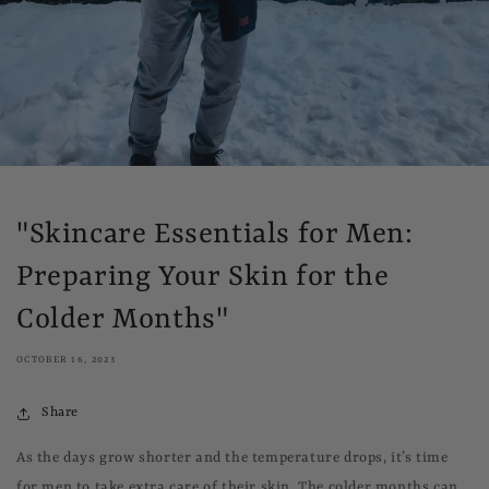
"Skincare Essentials for Men:
Preparing Your Skin for the
Colder Months"
OCTOBER 16, 2023
Share
As the days grow shorter and the temperature drops, it’s time
for men to take extra care of their skin. The colder months can