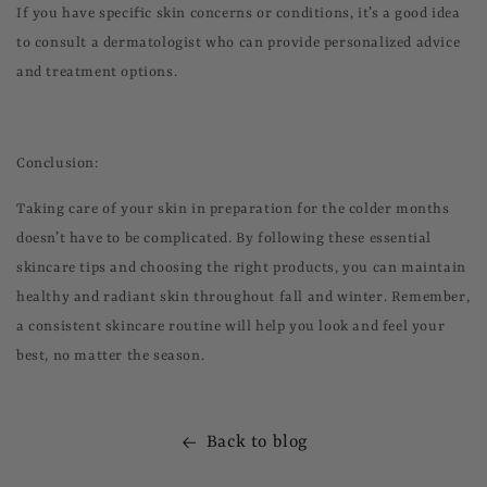
If you have specific skin concerns or conditions, it’s a good idea
to consult a dermatologist who can provide personalized advice
and treatment options.
Conclusion:
Taking care of your skin in preparation for the colder months
doesn’t have to be complicated. By following these essential
skincare tips and choosing the right products, you can maintain
healthy and radiant skin throughout fall and winter. Remember,
a consistent skincare routine will help you look and feel your
best, no matter the season.
Back to blog