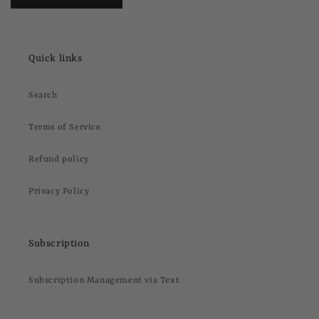
Quick links
Search
Terms of Service
Refund policy
Privacy Policy
Subscription
Subscription Management via Text