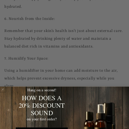
hydrated.
6.
Nourish from the Inside:
Remember that your skin’s health isn’t just about external care.
Stay hydrated by drinking plenty of water and maintain a
balanced diet rich in vitamins and antioxidants.
7.
Humidify Your Space:
Using a humidifier in your home can add moisture to the air,
which helps prevent excessive dryness, especially while you
sleep.
Hang on a second!
HOW DOES A
8.
Skincare for Shaving:
20% DISCOUNT
SOUND
If you shave regularly, use a moisturizing shaving cream and
ensure your razor is sharp to prevent irritation. After shaving,
on your first order?
apply a soothing aftershave balm.