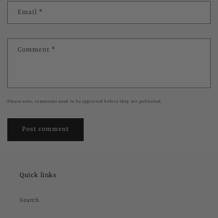
Email
*
Comment
*
Please note, comments need to be approved before they are published.
Quick links
Search