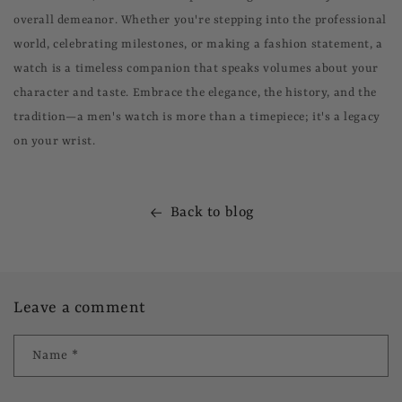
overall demeanor. Whether you're stepping into the professional
world, celebrating milestones, or making a fashion statement, a
watch is a timeless companion that speaks volumes about your
character and taste. Embrace the elegance, the history, and the
tradition—a men's watch is more than a timepiece; it's a legacy
on your wrist.
Back to blog
Leave a comment
Name
*