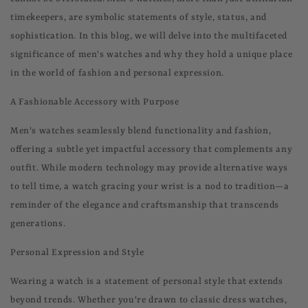
timekeepers, are symbolic statements of style, status, and
sophistication. In this blog, we will delve into the multifaceted
significance of men's watches and why they hold a unique place
in the world of fashion and personal expression.
A Fashionable Accessory with Purpose
Men's watches seamlessly blend functionality and fashion,
offering a subtle yet impactful accessory that complements any
outfit. While modern technology may provide alternative ways
to tell time, a watch gracing your wrist is a nod to tradition—a
reminder of the elegance and craftsmanship that transcends
generations.
Personal Expression and Style
Wearing a watch is a statement of personal style that extends
beyond trends. Whether you're drawn to classic dress watches,