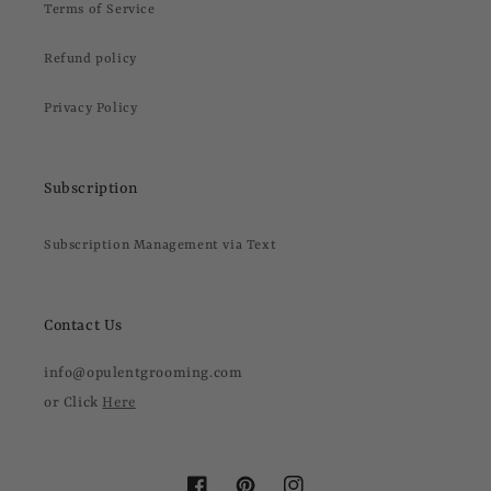
Terms of Service
Refund policy
Privacy Policy
Subscription
Subscription Management via Text
Contact Us
info@opulentgrooming.com
or Click
Here