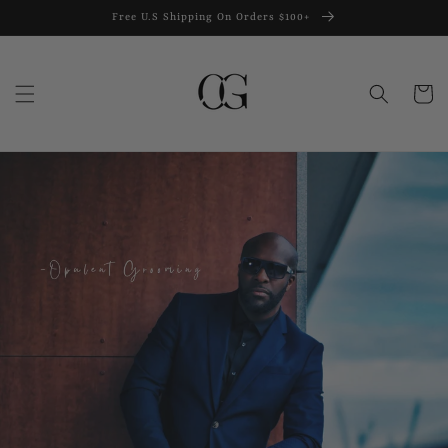
Skip to
Free U.S Shipping On Orders $100+
content
Cart