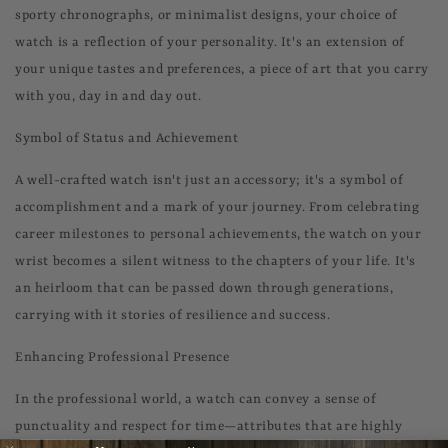
sporty chronographs, or minimalist designs, your choice of
watch is a reflection of your personality. It's an extension of
your unique tastes and preferences, a piece of art that you carry
with you, day in and day out.
Symbol of Status and Achievement
A well-crafted watch isn't just an accessory; it's a symbol of
accomplishment and a mark of your journey. From celebrating
career milestones to personal achievements, the watch on your
wrist becomes a silent witness to the chapters of your life. It's
an heirloom that can be passed down through generations,
carrying with it stories of resilience and success.
Enhancing Professional Presence
In the professional world, a watch can convey a sense of
punctuality and respect for time—attributes that are highly