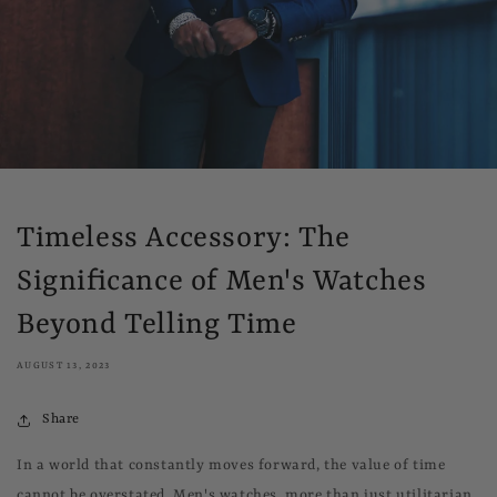
Timeless Accessory: The
Significance of Men's Watches
Beyond Telling Time
AUGUST 13, 2023
Share
In a world that constantly moves forward, the value of time
cannot be overstated. Men's watches, more than just utilitarian