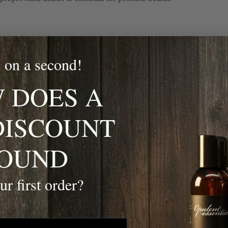
, such as depression, anxiety, and suicide, are significant concerns
tal expectations often discourage men from seeking help, leading t
 on a second!
 DOES A
DISCOUNT
 talk to someone if you’re feeling down, stressed, or overwhelmed.
in activities that promote relaxation and mental well-being, such a
OUND
obbies.
help if you notice persistent changes in mood, energy levels, or be
ur first order?
 growing concern among men, particularly those who are overweight
family history of the condition. Diabetes can lead to severe complica