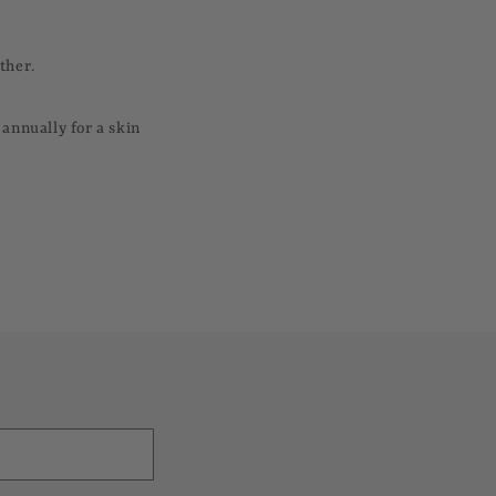
ther.
annually for a skin