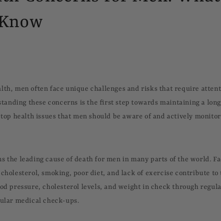
 Know
lth, men often face unique challenges and risks that require atten
nding these concerns is the first step towards maintaining a long, 
e top health issues that men should be aware of and actively monitor
s the leading cause of death for men in many parts of the world. Fa
cholesterol, smoking, poor diet, and lack of exercise contribute to
ood pressure, cholesterol levels, and weight in check through regula
gular medical check-ups.