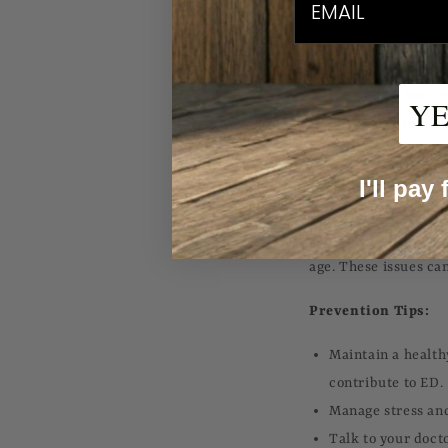
heart disease, nerv
Prevention Tips:
Maintain a health
YE
Limit your intake
Get regular blood 
I'll pay
5.
Sexual Health
Erectile dysfunction
age. These issues can
Prevention Tips:
Maintain a health
contribute to ED.
Manage stress and
Talk to your doct