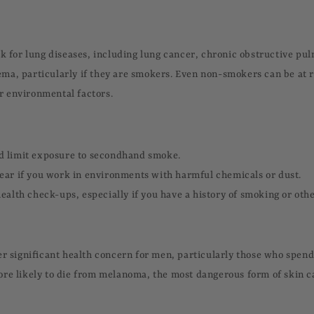
sk for lung diseases, including lung cancer, chronic obstructive pu
a, particularly if they are smokers. Even non-smokers can be at r
 environmental factors.
d limit exposure to secondhand smoke.
ear if you work in environments with harmful chemicals or dust.
ealth check-ups, especially if you have a history of smoking or othe
er significant health concern for men, particularly those who spend 
re likely to die from melanoma, the most dangerous form of skin 