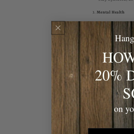
3.
Mental Health
Mental health issues
Unfortunately, socie
Hang
health problems.
HOW
Prevention Tips:
20% 
Don’t hesitate to
Regularly engage 
S
meditation, and h
Seek professional 
on yo
4.
Diabetes
Type 2 diabetes is a
lifestyle, or have a 
email