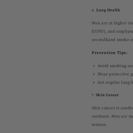
6.
Lung Health
Men are at higher ri
(COPD), and emphysem
secondhand smoke or
Prevention Tips:
Avoid smoking an
Wear protective g
Get regular lung h
7.
Skin Cancer
Skin cancer is anoth
outdoors. Men are mo
women.