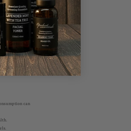
ticularly as they
 consumption can
lth.
els.