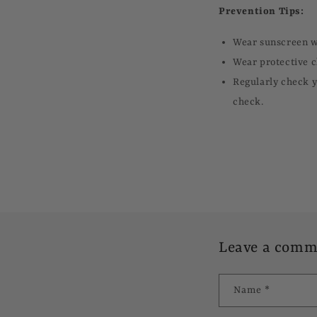
Prevention Tips:
Wear sunscreen wi
Wear protective c
Regularly check y
check.
Leave a comm
Name
*