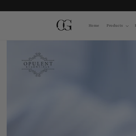
Skip to
content
Home
Products