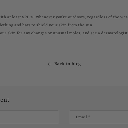
th at least SPF 30 whenever you’re outdoors, regardless of the wea
lothing and hats to shield your skin from the sun.
our skin for any changes or unusual moles, and see a dermatologist 
Back to blog
ent
Email
*