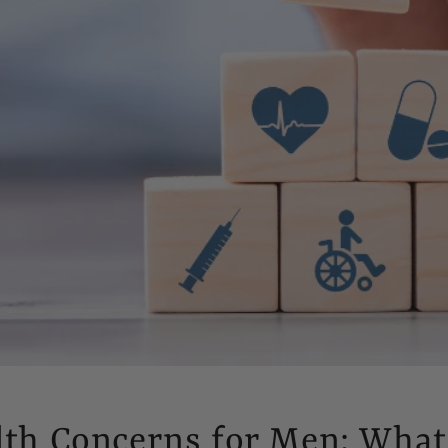
lth Concerns for Men: What