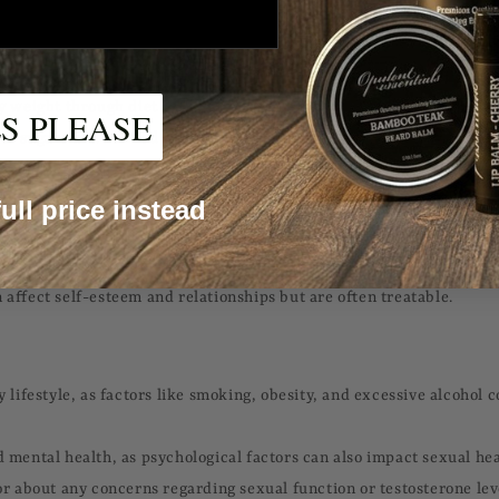
e damage, and kidney problems.
y weight through diet and exercise.
S PLEASE
 of sugars and refined carbohydrates.
sugar screenings, especially if you have risk factors for diabetes.
 full price instead
 (ED) and low testosterone levels are common concerns for men, par
 affect self-esteem and relationships but are often treatable.
y lifestyle, as factors like smoking, obesity, and excessive alcohol
 mental health, as psychological factors can also impact sexual hea
or about any concerns regarding sexual function or testosterone lev