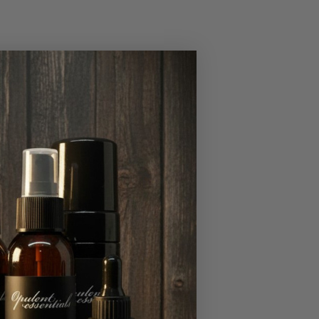
 for men.
o untreated mental
s exercise,
havior.
, have a sedentary
tions, including