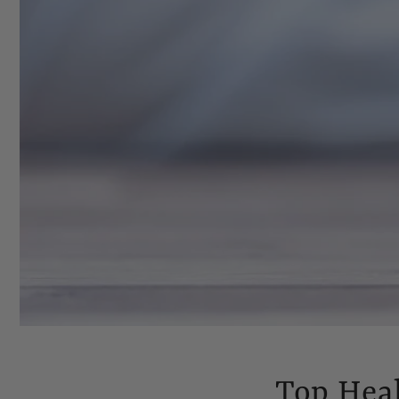
Top Hea