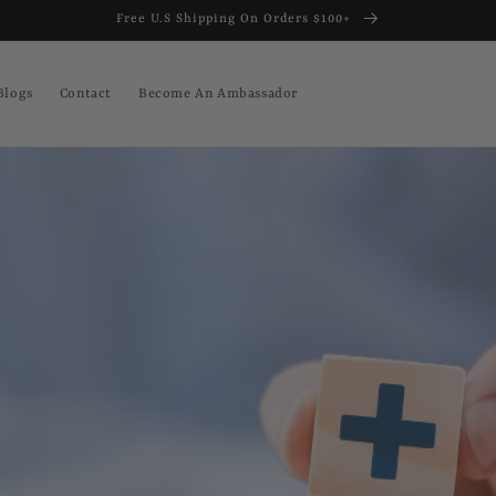
Free U.S Shipping On Orders $100+
Blogs
Contact
Become An Ambassador