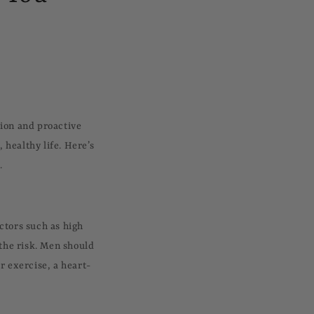
tion and proactive
healthy life. Here’s
.
ctors such as high
 the risk. Men should
r exercise, a heart-