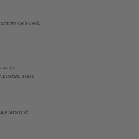
 activity each week.
statitis
 prostate issues
ily history of