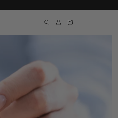
Log
Cart
in