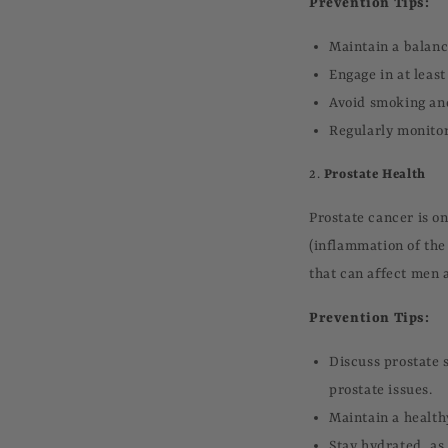
Prevention Tips:
Maintain a balance
Engage in at leas
Avoid smoking and
Regularly monitor
2.
Prostate Health
Prostate cancer is o
(inflammation of the
that can affect men a
Prevention Tips:
Discuss prostate s
prostate issues.
Maintain a health
Stay hydrated, as 