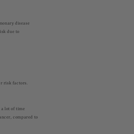
lmonary disease
isk due to
r risk factors.
a lot of time
cancer, compared to