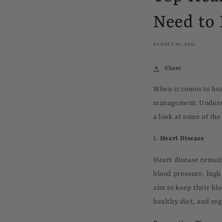
Need to
AUGUST 20, 2024
Share
When it comes to hea
management. Understa
a look at some of th
1.
Heart Disease
Heart disease remain
blood pressure, high 
aim to keep their bl
healthy diet, and re