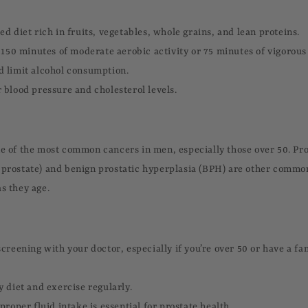
d diet rich in fruits, vegetables, whole grains, and lean proteins.
t 150 minutes of moderate aerobic activity or 75 minutes of vigorous
 limit alcohol consumption.
 blood pressure and cholesterol levels.
ne of the most common cancers in men, especially those over 50. Pro
 prostate) and benign prostatic hyperplasia (BPH) are other common
s they age.
creening with your doctor, especially if you’re over 50 or have a fam
y diet and exercise regularly.
proper fluid intake is essential for prostate health.