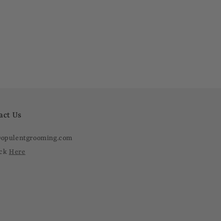
act Us
@opulentgrooming.com
ick
Here