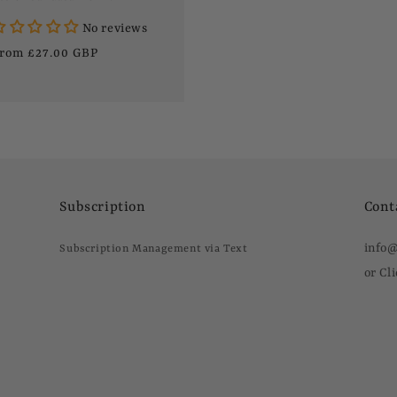
No reviews
egular
rom £27.00 GBP
rice
Subscription
Cont
info
Subscription Management via Text
or Cl