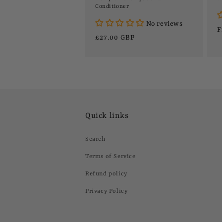
Conditioner
No reviews
R
F
Regular
£27.00 GBP
p
price
Quick links
Search
Terms of Service
Refund policy
Privacy Policy