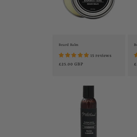
t
i
o
Beard Balm
B
15 reviews
n
Regular
£25.00 GBP
R
£
price
p
: