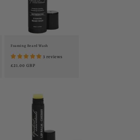
Foaming Beard Wash
3 reviews
Regular
£21.00 GBP
price