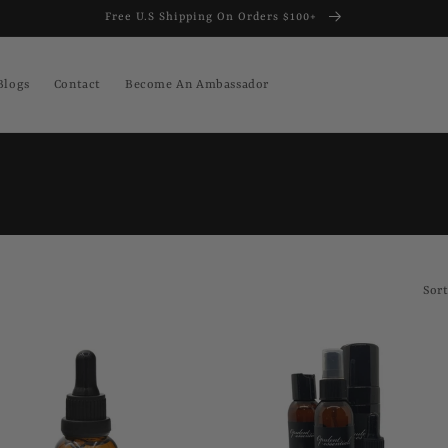
Free U.S Shipping On Orders $100+
Blogs
Contact
Become An Ambassador
Sort