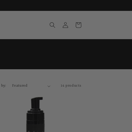
Log
Cart
in
 by:
14 products