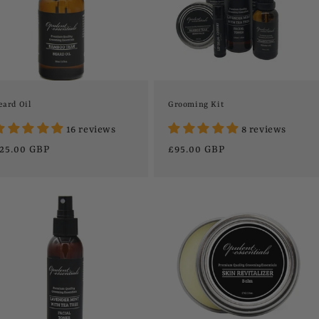
eard Oil
Grooming Kit
16 reviews
8 reviews
egular
25.00 GBP
Regular
£95.00 GBP
rice
price