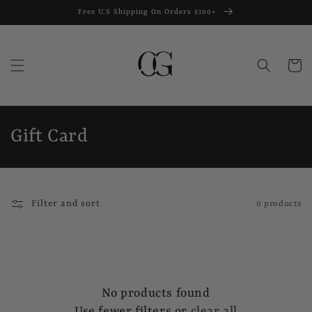
Skip to
Free U.S Shipping On Orders $100+
content
Cart
C
Gift Card
o
l
Filter and sort
0 products
l
e
c
No products found
t
Use fewer filters or
clear all