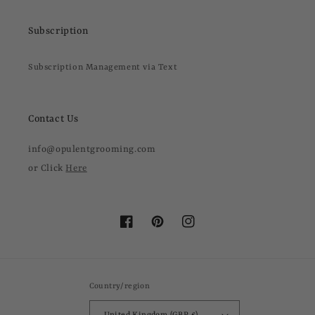
Subscription
Subscription Management via Text
Contact Us
info@opulentgrooming.com
or Click
Here
Facebook
Pinterest
Instagram
Country/region