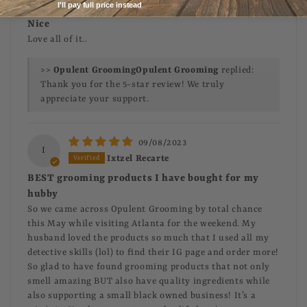
Lyntavius Clemons
I'll pay full price instead
Nice
Love all of it..
>>
Opulent Grooming
replied:
Thank you for the 5-star review! We truly
appreciate your support.
09/08/2023
I
Ixtzel Recarte
BEST grooming products I have bought for my
hubby
So we came across Opulent Grooming by total chance
this May while visiting Atlanta for the weekend. My
husband loved the products so much that I used all my
detective skills (lol) to find their IG page and order more!
So glad to have found grooming products that not only
smell amazing BUT also have quality ingredients while
also supporting a small black owned business! It’s a