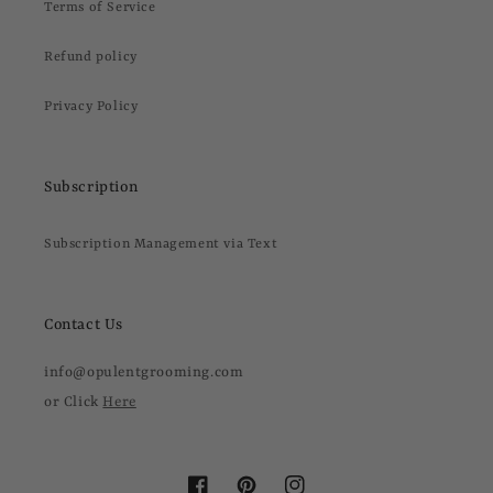
Terms of Service
Refund policy
Privacy Policy
Subscription
Subscription Management via Text
Contact Us
info@opulentgrooming.com
or Click
Here