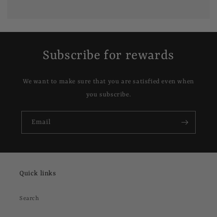
Subscribe for rewards
We want to make sure that you are satisfied even when
you subscribe.
Email
Quick links
Search