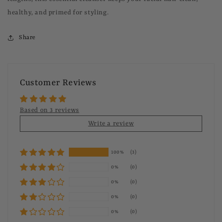
healthy, and primed for styling.
Share
Customer Reviews
Based on 3 reviews
Write a review
100%
(3)
0%
(0)
0%
(0)
0%
(0)
0%
(0)