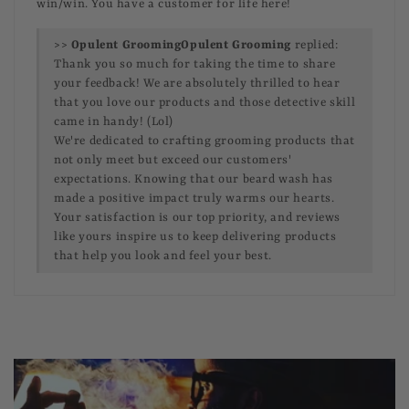
win/win. You have a customer for life here!
>>
Opulent Grooming
replied:
Thank you so much for taking the time to share
your feedback! We are absolutely thrilled to hear
that you love our products and those detective skill
came in handy! (Lol)
We're dedicated to crafting grooming products that
not only meet but exceed our customers'
expectations. Knowing that our beard wash has
made a positive impact truly warms our hearts.
Your satisfaction is our top priority, and reviews
like yours inspire us to keep delivering products
that help you look and feel your best.