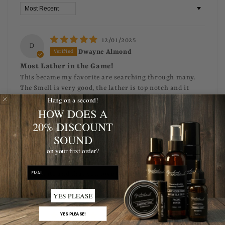
Sort by
12/01/2025
D
Dwayne Almond
Most Lather in the Game!
This became my favorite are searching through many.
The Smell is very good, the lather is top notch and it
Hang on a second!
cleans very well. It’s the best try it and tell me you agree!
HOW DOES A
>>
Opulent Grooming
replied:
20% DISCOUNT
This is wonderful to hear Dwayne!
SOUND
Thank you for the glowing 5-star review and the
on your first order?
amazing recommendation! We are absolutely
thrilled to hear our Beard Wash is your new
email
favorite and that you love the 'top notch' lather
and smell!
YES PLEASE
YES PLEASE!
03/16/2024
L