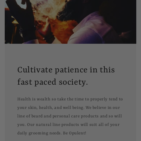
Cultivate patience in this
fast paced society.
Health is wealth so take the time to properly tend to
your skin, health, and well being. We believe in our
line of beard and personal care products and so will
you. Our natural line products will suit all of your
daily grooming needs. Be Opulent!