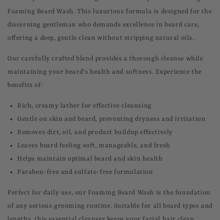
Foaming Beard Wash. This luxurious formula is designed for the
discerning gentleman who demands excellence in beard care,
offering a deep, gentle clean without stripping natural oils.
Our carefully crafted blend provides a thorough cleanse while
maintaining your beard's health and softness. Experience the
benefits of:
Rich, creamy lather for effective cleansing
Gentle on skin and beard, preventing dryness and irritation
Removes dirt, oil, and product buildup effectively
Leaves beard feeling soft, manageable, and fresh
Helps maintain optimal beard and skin health
Paraben-free and sulfate-free formulation
Perfect for daily use, our Foaming Beard Wash is the foundation
of any serious grooming routine. Suitable for all beard types and
lengths, this essential cleanser keeps your facial hair clean,