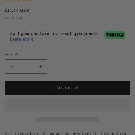
Regular
£21.00 GBP
price
Tax included.
Quantity
Decrease
Increase
quantity
quantity
for
for
Foaming
Foaming
Add to cart
Beard
Beard
Wash
Wash
Elevate your beard cleansing routine with Opulent Grooming's