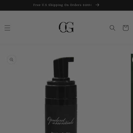
Skip to
Free U.S Shipping On Orders $100+
content
Cart
Skip to
product
information