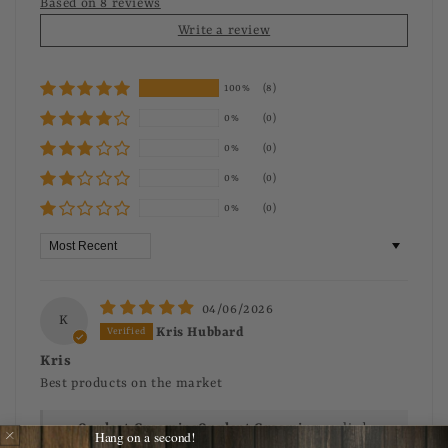
Based on 8 reviews
Write a review
100%
(8)
0%
(0)
0%
(0)
0%
(0)
0%
(0)
Sort by
04/06/2026
K
Kris Hubbard
Kris
Best products on the market
>>
Opulent Grooming
replied:
Hang on a second!