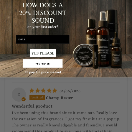
Thank you! We truly appreciate your support and
HOW DOES A
are glad you love our products!
20% DISCOUNT
SOUND
04/06/2026
on your first order?
R
Robert Malone
email
Amazing product and the only thing I use on my beard!
YES PLEASE
>>
Opulent Grooming
replied:
That means a lot to us! 🙌 We’re committed to
YES PLEASE!
delivering high-quality beard care products you
can rely on every day. Appreciate your support!
I'll pay full price instead
04/06/2026
C
Champ Bester
Wonderful product
I've been using this brand since it came out. Really love
the variation of fragrances. I got my first kit at a pop up.
The owner is really knowledgeable and friendly. I would
recommend this product to everyone with facial hair