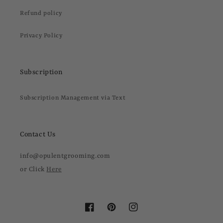
Refund policy
Privacy Policy
Subscription
Subscription Management via Text
Contact Us
info@opulentgrooming.com
or Click
Here
Facebook
Pinterest
Instagram