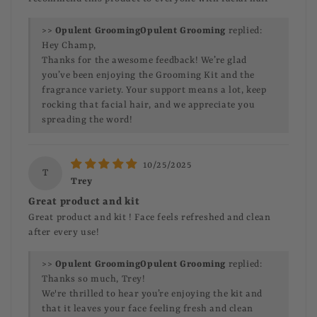
>>
Opulent Grooming
replied:
Hey Champ,
Thanks for the awesome feedback! We’re glad
you’ve been enjoying the Grooming Kit and the
fragrance variety. Your support means a lot, keep
rocking that facial hair, and we appreciate you
spreading the word!
10/25/2025
T
Trey
Great product and kit
Great product and kit ! Face feels refreshed and clean
after every use!
>>
Opulent Grooming
replied:
Thanks so much, Trey!
We're thrilled to hear you’re enjoying the kit and
that it leaves your face feeling fresh and clean