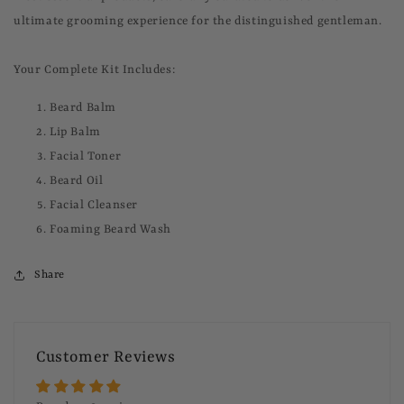
ultimate grooming experience for the distinguished gentleman.
Your Complete Kit Includes:
Beard Balm
Lip Balm
Facial Toner
Beard Oil
Facial Cleanser
Foaming Beard Wash
Share
Customer Reviews