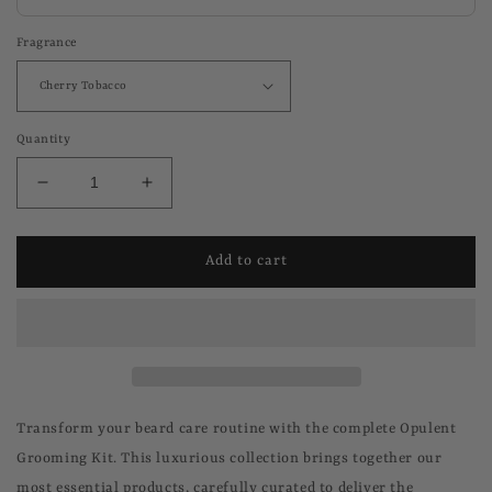
Fragrance
Quantity
Decrease
Increase
quantity
quantity
for
for
Grooming
Grooming
Add to cart
Kit
Kit
Transform your beard care routine with the complete Opulent
Grooming Kit. This luxurious collection brings together our
most essential products, carefully curated to deliver the