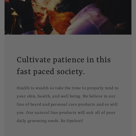
Cultivate patience in this
fast paced society.
Health is wealth so take the time to properly tend to
your skin, health, and well being. We believe in our
line of beard and personal care products and so will
you. Our natural line products will suit all of your
daily grooming needs. Be Opulent!