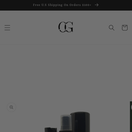
Skip to
Free U.S Shipping On Orders $100+
content
Cart
Skip to
product
information