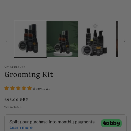
MY OPULENCE
Grooming Kit
8 reviews
Regular
£95.00 GBP
price
Tax included.