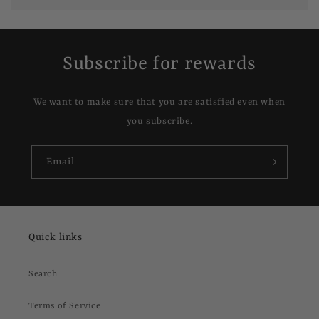
Subscribe for rewards
We want to make sure that you are satisfied even when
you subscribe.
Email
Quick links
Search
Terms of Service