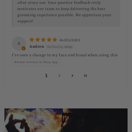
after every use. Your positive feedback truly
motivates our team to keep delivering the best
grooming experience possible. We appreciate your
support!
04/05/2023
A
Andrew
I’ve seen a change in my face and bread when using this
Review written in Shop App
1
2