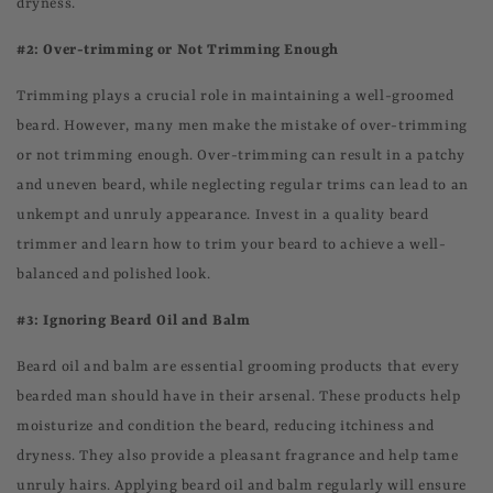
dryness.
#2: Over-trimming or Not Trimming Enough
Trimming plays a crucial role in maintaining a well-groomed
beard. However, many men make the mistake of over-trimming
or not trimming enough. Over-trimming can result in a patchy
and uneven beard, while neglecting regular trims can lead to an
unkempt and unruly appearance. Invest in a quality beard
trimmer and learn how to trim your beard to achieve a well-
balanced and polished look.
#3: Ignoring Beard Oil and Balm
Beard oil and balm are essential grooming products that every
bearded man should have in their arsenal. These products help
moisturize and condition the beard, reducing itchiness and
dryness. They also provide a pleasant fragrance and help tame
unruly hairs. Applying beard oil and balm regularly will ensure