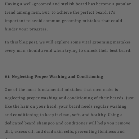
Having a well-groomed and stylish beard has become a popular
trend among men. But, to achieve the perfect beard, it's
important to avoid common grooming mistakes that could
hinder your progress.
In this blog post, we will explore some vital grooming mistakes
every man should avoid when trying to unlock their best beard.
#1: Neglecting Proper Washing and Conditioning
One of the most fundamental mistakes that men make is
neglecting proper washing and conditioning of their beards. Just
like the hair on your head, your beard needs regular washing
and conditioning to keep it clean, soft, and healthy. Using a
dedicated beard shampoo and conditioner will help you remove
dirt, excess oil, and dead skin cells, preventing itchiness and