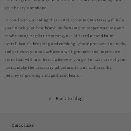
beard to grow naturally for a few months before deciding on a
specific style or shape.
In conclusion, avoiding these vital grooming mistakes will help
you unlock your best beard. By focusing on proper washing and
conditioning, regular trimming, use of beard oil and balm,
overall health, brushing and combing, gentle products and tools,
and patience, you can achieve a well-groomed and impressive
beard that will turn heads wherever you go. So, take care of your
beard, make the necessary adjustments, and embrace the
journey of growing a magnificent beard!
Back to blog
Quick links