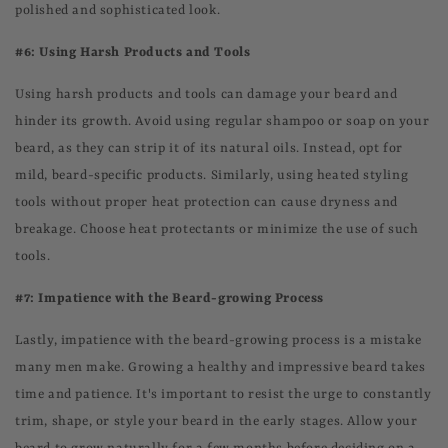
polished and sophisticated look.
#6: Using Harsh Products and Tools
Using harsh products and tools can damage your beard and
hinder its growth. Avoid using regular shampoo or soap on your
beard, as they can strip it of its natural oils. Instead, opt for
mild, beard-specific products. Similarly, using heated styling
tools without proper heat protection can cause dryness and
breakage. Choose heat protectants or minimize the use of such
tools.
#7: Impatience with the Beard-growing Process
Lastly, impatience with the beard-growing process is a mistake
many men make. Growing a healthy and impressive beard takes
time and patience. It's important to resist the urge to constantly
trim, shape, or style your beard in the early stages. Allow your