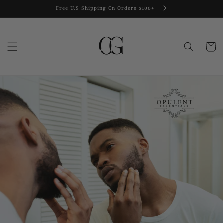
Skip to
Free U.S Shipping On Orders $100+
content
Cart