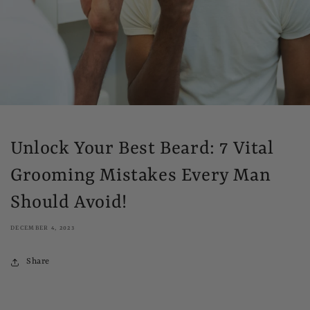
Unlock Your Best Beard: 7 Vital
Grooming Mistakes Every Man
Should Avoid!
DECEMBER 4, 2023
Share