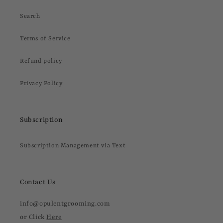
Search
Terms of Service
Refund policy
Privacy Policy
Subscription
Subscription Management via Text
Contact Us
info@opulentgrooming.com
or Click
Here