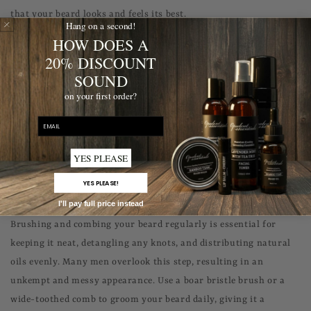
that your beard looks and feels its best.
Hang on a second!
HOW DOES A
#4: Neglecting Facial Hair and Skin Health
20% DISCOUNT
To unlock your best beard, it's important not to neglect the
SOUND
health of your facial hair and the skin beneath it. Just like any
on your first order?
other area of your body, proper nutrition and hydration play a
email
significant role in maintaining healthy hair growth. Consuming
a balanced diet, drinking enough water, and taking
YES PLEASE
multivitamins can promote hair and skin health.
YES PLEASE!
#5: Forgetting to Brush and Comb Your Beard
I'll pay full price instead
Brushing and combing your beard regularly is essential for
keeping it neat, detangling any knots, and distributing natural
oils evenly. Many men overlook this step, resulting in an
unkempt and messy appearance. Use a boar bristle brush or a
wide-toothed comb to groom your beard daily, giving it a